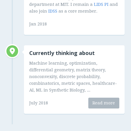
department at MIT. I remain a
LIDS PI
and
also join
IDSS
as a core member.
Jan 2018
Currently thinking about
Machine learning, optimization,
differential geometry, matrix theory,
nonconvexity, discrete probability,
combinatorics, metric spaces, healthcare-
AI, ML in Synthetic Biology, ...
July 2018
Read more