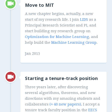
Move to MIT
A new chapter begins, actually, a new
start of my research life. I join
LIDS
as a
Principal Research Scientist and PI, and
start building my research group on
Optimization for Machine Learning
, and
help build the
Machine Learning Group
.
Jan 2015
Starting a tenure-track position
Three years later, after discovering
several algorithms, theorems, and new
directions with my amazing students and
collaborators
(≈ 40 new papers)
, I accept a
tenure track faculty position in the
EECS